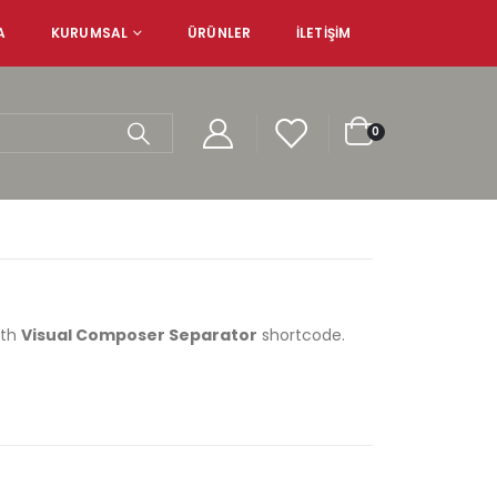
A
KURUMSAL
ÜRÜNLER
İLETIŞIM
0
ith
Visual Composer Separator
shortcode.