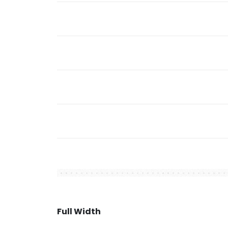
Full Width