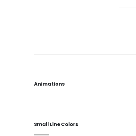
Animations
Small Line Colors