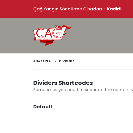
Çağ Yangın Söndürme Cihazları -
Kadirli
ANASAYFA
DIVIDERS
Dividers Shortcodes
Sometimes you need to separate the content visu
Default