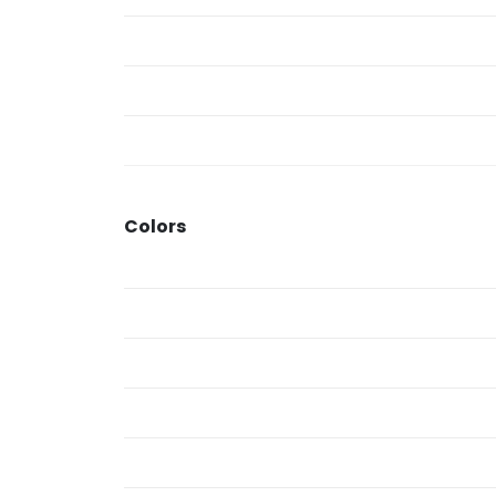
Colors