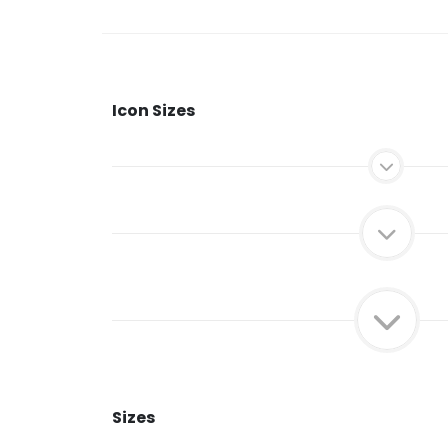
Icon Sizes
Sizes