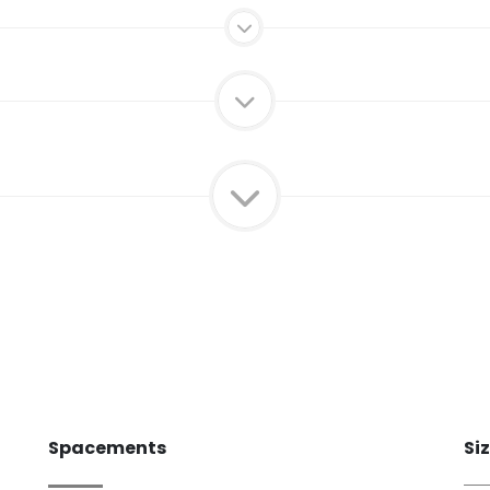
Spacements
Si