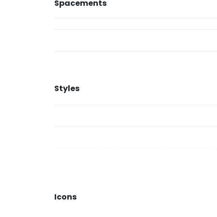
Spacements
Styles
Icons