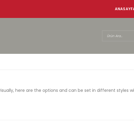
ANASAYF
ally, here are the options and can be set in different styles w