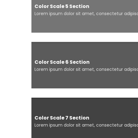
Color Scale 5 Section
Lorem ipsum dolor sit amet, consectetur adipisci
Color Scale 6 Section
Lorem ipsum dolor sit amet, consectetur adipisci
Color Scale 7 Section
Lorem ipsum dolor sit amet, consectetur adipisci