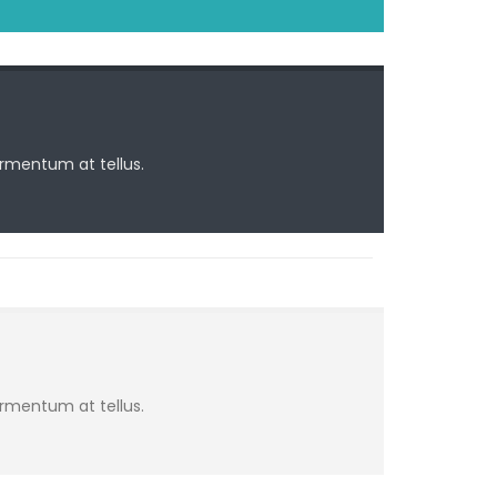
ermentum at tellus.
ermentum at tellus.