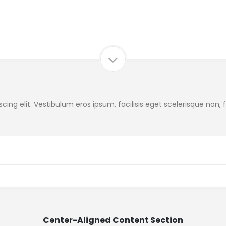
ing elit. Vestibulum eros ipsum, facilisis eget scelerisque non,
Center-Aligned Content Section