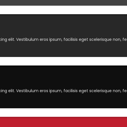
ng elit. Vestibulum eros ipsum, facilisis eget scelerisque non, f
ng elit. Vestibulum eros ipsum, facilisis eget scelerisque non, f