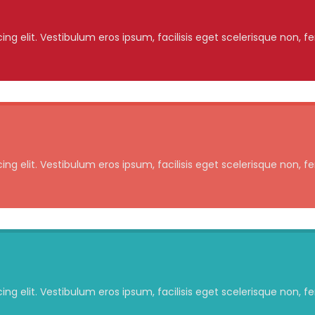
ng elit. Vestibulum eros ipsum, facilisis eget scelerisque non, f
ng elit. Vestibulum eros ipsum, facilisis eget scelerisque non, f
ng elit. Vestibulum eros ipsum, facilisis eget scelerisque non, f