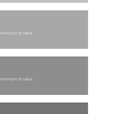
ermentum at tellus.
ermentum at tellus.