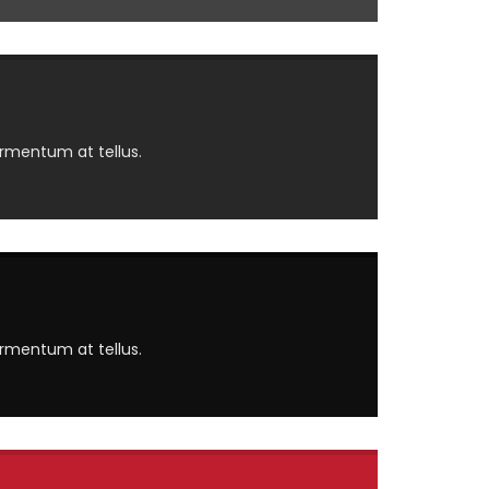
ermentum at tellus.
ermentum at tellus.