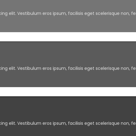
ng elit. Vestibulum eros ipsum, facilisis eget scelerisque non, f
ng elit. Vestibulum eros ipsum, facilisis eget scelerisque non, f
ng elit. Vestibulum eros ipsum, facilisis eget scelerisque non, f