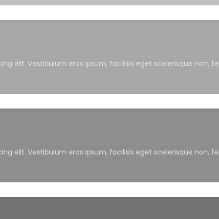
ng elit. Vestibulum eros ipsum, facilisis eget scelerisque non, f
ng elit. Vestibulum eros ipsum, facilisis eget scelerisque non, f