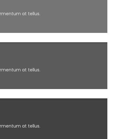
ermentum at tellus.
ermentum at tellus.
ermentum at tellus.