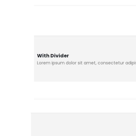
With Divider
Lorem ipsum dolor sit amet, consectetur adipisc