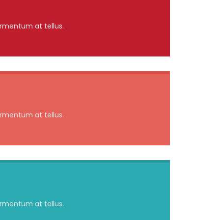
ermentum at tellus.
ermentum at tellus.
ermentum at tellus.