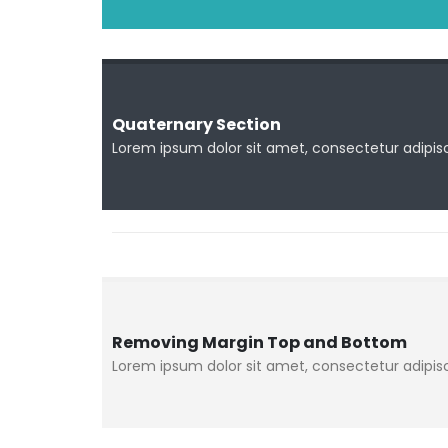
Quaternary Section
Lorem ipsum dolor sit amet, consectetur adipisci
Removing Margin Top and Bottom
Lorem ipsum dolor sit amet, consectetur adipisci