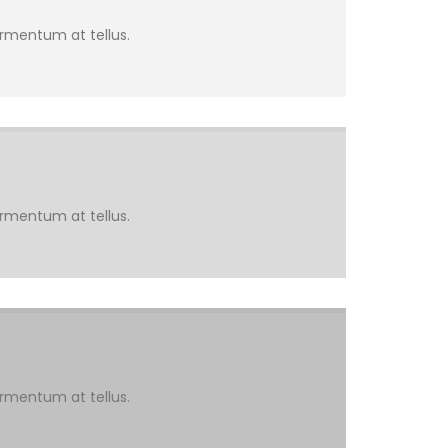
ermentum at tellus.
ermentum at tellus.
ermentum at tellus.