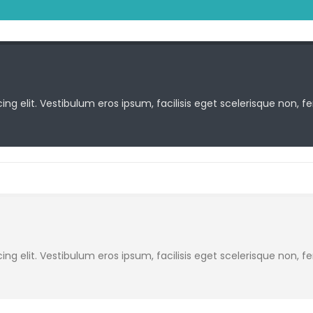
ng elit. Vestibulum eros ipsum, facilisis eget scelerisque non, f
ng elit. Vestibulum eros ipsum, facilisis eget scelerisque non, f