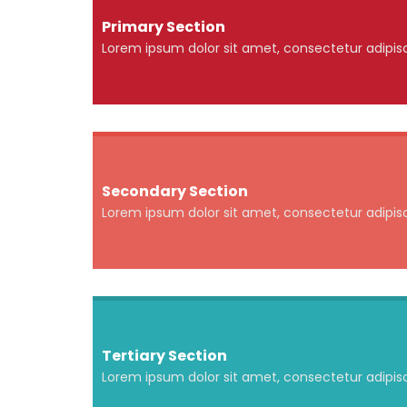
Primary Section
Lorem ipsum dolor sit amet, consectetur adipisci
Secondary Section
Lorem ipsum dolor sit amet, consectetur adipisci
Tertiary Section
Lorem ipsum dolor sit amet, consectetur adipisci