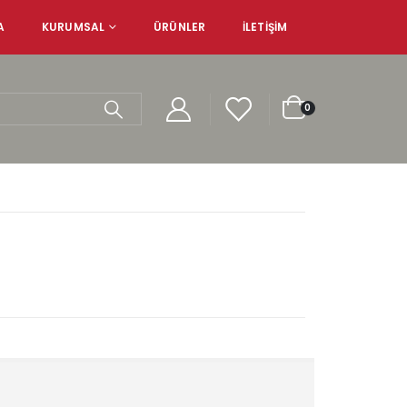
A
KURUMSAL
ÜRÜNLER
İLETIŞIM
0