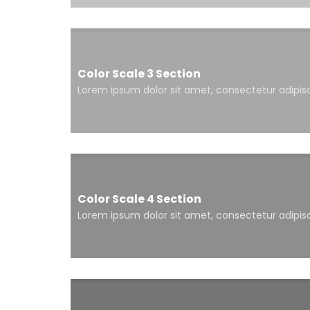
Color Scale 3 Section
Lorem ipsum dolor sit amet, consectetur adipisci
Color Scale 4 Section
Lorem ipsum dolor sit amet, consectetur adipisci