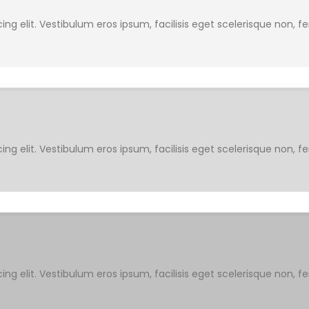
ng elit. Vestibulum eros ipsum, facilisis eget scelerisque non, f
ng elit. Vestibulum eros ipsum, facilisis eget scelerisque non, f
ng elit. Vestibulum eros ipsum, facilisis eget scelerisque non, f