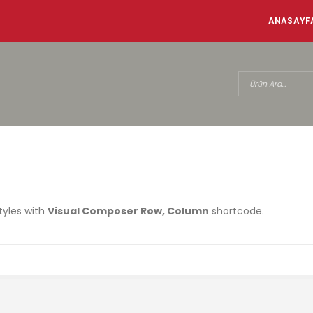
ANASAYF
tyles with
Visual Composer Row, Column
shortcode.