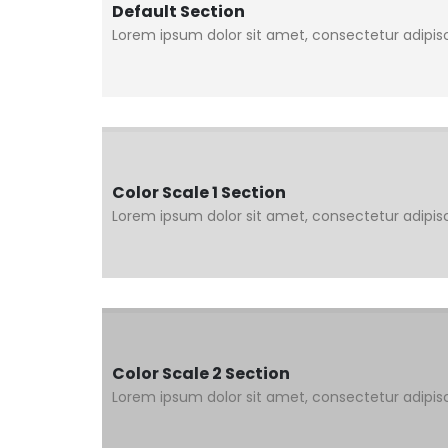
Default Section
Lorem ipsum dolor sit amet, consectetur adipisci
Color Scale 1 Section
Lorem ipsum dolor sit amet, consectetur adipisci
Color Scale 2 Section
Lorem ipsum dolor sit amet, consectetur adipisci