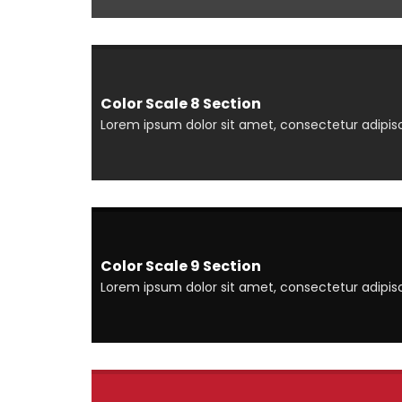
Color Scale 8 Section
Lorem ipsum dolor sit amet, consectetur adipisci
Color Scale 9 Section
Lorem ipsum dolor sit amet, consectetur adipisci