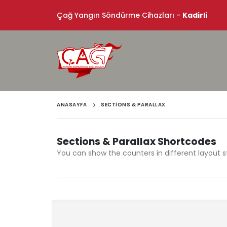
Çağ Yangın Söndürme Cihazları -
Kadirli
ANASAYFA
SECTIONS & PARALLAX
Sections & Parallax Shortcodes
You can show the counters in different layout s